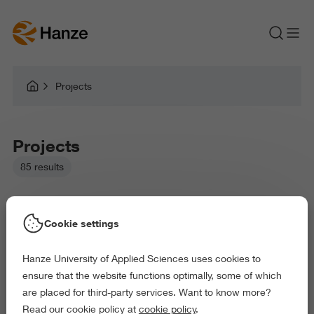
Projects
Projects
85 results
Cookie settings
Hanze University of Applied Sciences uses cookies to
Picked filters:
ensure that the website functions optimally, some of which
Environment
Health and Sports
Arts and Culture
are placed for third-party services. Want to know more?
Exact and Information Sciences
Read our cookie policy at
cookie policy
.
Delete all