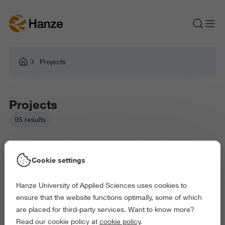
Projects
Projects
95 results
Cookie settings
Hanze University of Applied Sciences uses cookies to
Picked filters:
ensure that the website functions optimally, some of which
Environment
Business and Economics
are placed for third-party services. Want to know more?
Arts and Culture
Behaviour and Society
Read our cookie policy at
cookie policy
.
Exact and Information Sciences