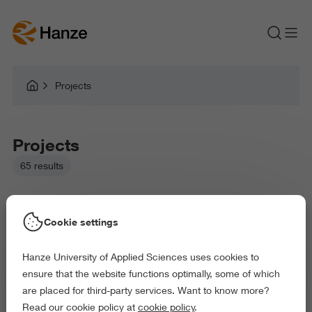
Projects
Projects
65 results
Cookie settings
Hanze University of Applied Sciences uses cookies to
Picked filters:
ensure that the website functions optimally, some of which
Business and Economics
Education
are placed for third-party services. Want to know more?
Arts and Culture
Behaviour and Society
Read our cookie policy at
cookie policy
.
Delete all