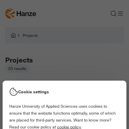
Projects
Projects
83 results
Cookie settings
Hanze University of Applied Sciences uses cookies to
Picked filters:
ensure that the website functions optimally, some of which
Environment
Business and Economics
Education
are placed for third-party services. Want to know more?
Law and Governance
Arts and Culture
Read our cookie policy at
cookie policy
.
Delete all