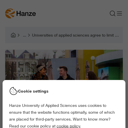
Universities of applied sciences agree to limit and balance intake of international students
Cookie settings
Hanze University of Applied Sciences uses cookies to
ensure that the website functions optimally, some of which
are placed for third-party services. Want to know more?
Read our cookie policy at
cookie policy
.