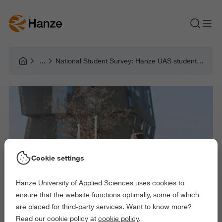
National Student Survey: Hanze UAS students more satisfied with their study programmes
Cookie settings
Hanze University of Applied Sciences uses cookies to
ensure that the website functions optimally, some of which
are placed for third-party services. Want to know more?
Read our cookie policy at
cookie policy
.