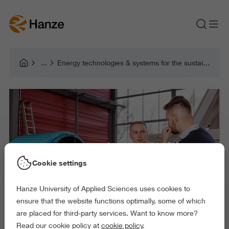
Energy technologies & systems for the sustainable society
Cookie settings
Hanze University of Applied Sciences uses cookies to
ensure that the website functions optimally, some of which
are placed for third-party services. Want to know more?
Read our cookie policy at
cookie policy
.