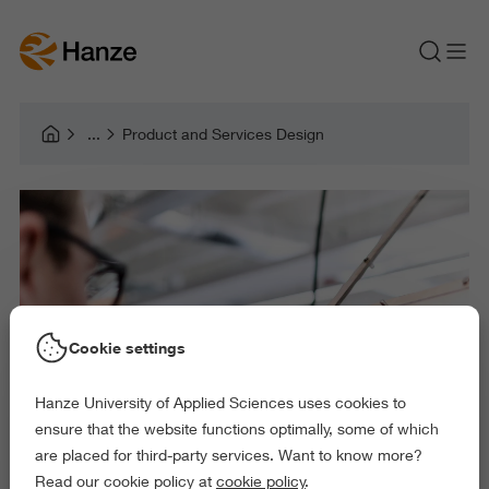
Product and Services Design
Cookie settings
Hanze University of Applied Sciences uses cookies to
ensure that the website functions optimally, some of which
are placed for third-party services. Want to know more?
Read our cookie policy at
cookie policy
.