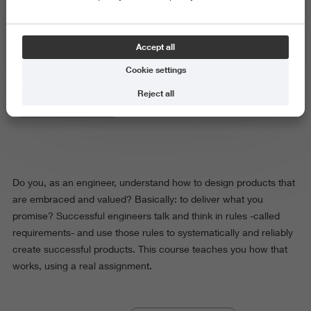
Product and Services Design
Accept all
Cookie settings
Reject all
Science and Engineering
Do you, as an engineer, understand how to design products that
are embraced and valued? Basically: to deliver what you
promise? Successful engineers talk and think in rules -called
requirements- and use those rules to systematically and reliably
create successful products. This course teaches you how that
works, using a real assignment.