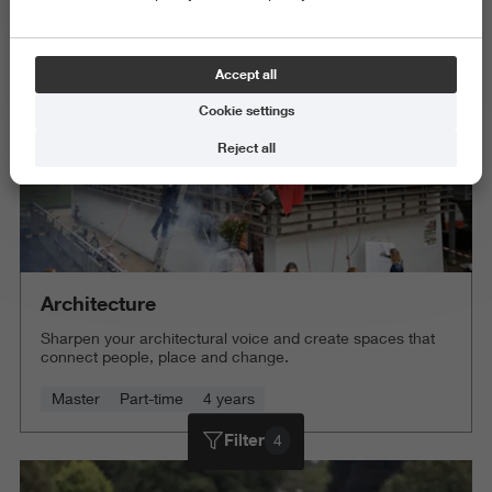
Delete all
Accept all
Cookie settings
Reject all
Architecture
Sharpen your architectural voice and create spaces that
connect people, place and change.
Master
Part-time
4 years
Filter
4