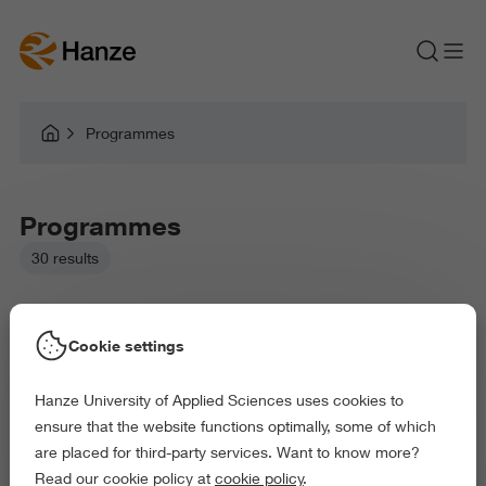
Programmes
Programmes
30 results
Cookie settings
Hanze University of Applied Sciences uses cookies to
Picked filters:
ensure that the website functions optimally, some of which
Language and Communication
are placed for third-party services. Want to know more?
Business and Economics
Arts and Culture
Read our cookie policy at
cookie policy
.
Exact and Information Sciences