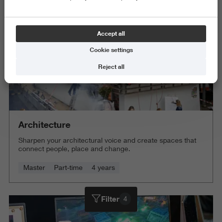
Accept all
Cookie settings
Reject all
Architecture
Sharpen your architectural voice and create spaces that
connect people, place and change.
Master
Part-time
4 years
Filter
4