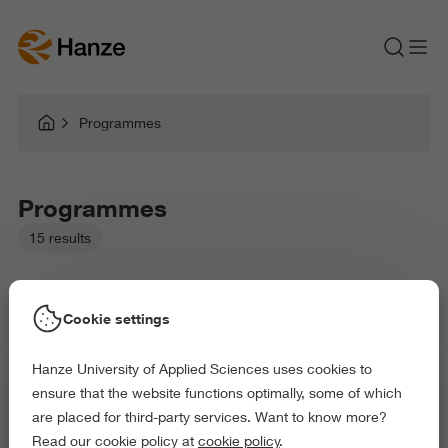
Programmes
Programmes
15 results
Cookie settings
Hanze University of Applied Sciences uses cookies to
Picked filters:
ensure that the website functions optimally, some of which
Language and Communication
Education
are placed for third-party services. Want to know more?
Behaviour and Society
Science and Engineering
Read our cookie policy at
cookie policy
.
Delete all