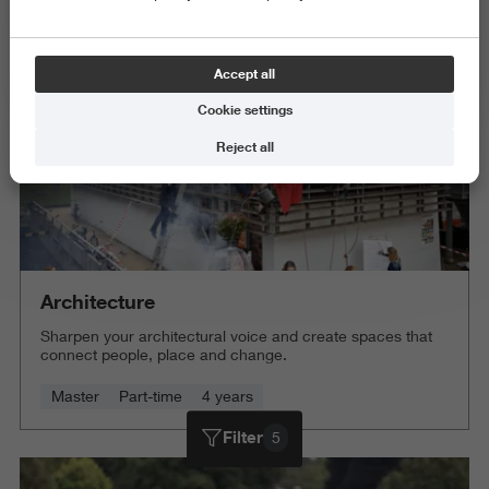
Delete all
Accept all
Cookie settings
Reject all
Architecture
Sharpen your architectural voice and create spaces that
connect people, place and change.
Master
Part-time
4 years
Filter
5