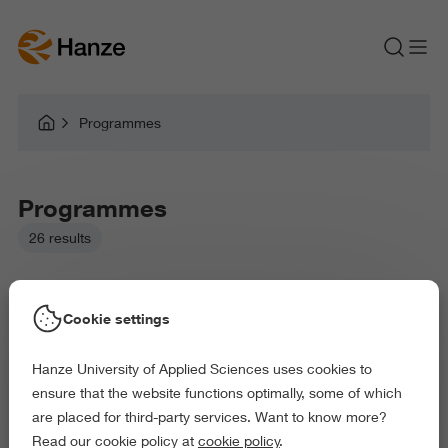
Programmes
Programmes
26 results
Cookie settings
Hanze University of Applied Sciences uses cookies to
Picked filters:
ensure that the website functions optimally, some of which
Language and Communication
Education
are placed for third-party services. Want to know more?
Arts and Culture
Behaviour and Society
Read our cookie policy at
cookie policy
.
Science and Engineering