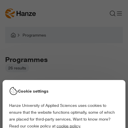
Programmes
Programmes
26 results
Cookie settings
Hanze University of Applied Sciences uses cookies to
Picked filters:
ensure that the website functions optimally, some of which
Language and Communication
are placed for third-party services. Want to know more?
Business and Economics
Arts and Culture
Read our cookie policy at
cookie policy
.
Behaviour and Society