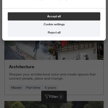
Delete all
Accept all
Cookie settings
Reject all
Architecture
Sharpen your architectural voice and create spaces that
connect people, place and change.
Master
Part-time
4 years
Filter
4