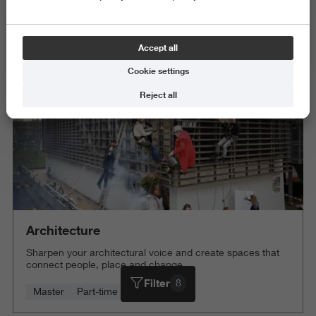
Exact and Information Sciences
Science and Engineering
Accept all
Delete all
Cookie settings
Reject all
Architecture
Sharpen your architectural voice and create spaces that
connect people, place and change.
Filter
8
Master
Part-time
4 years