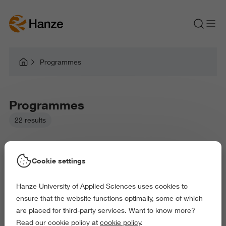
Programmes
Programmes
22 results
Cookie settings
Hanze University of Applied Sciences uses cookies to
Picked filters:
ensure that the website functions optimally, some of which
Language and Communication
Environment
are placed for third-party services. Want to know more?
Business and Economics
Education
Read our cookie policy at
cookie policy
.
Law and Governance
Behaviour and Society