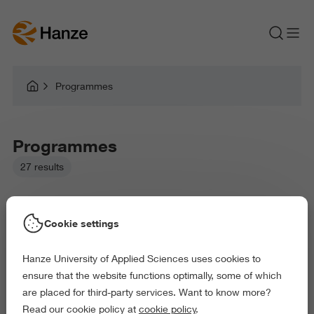
Programmes
Programmes
27 results
Cookie settings
Hanze University of Applied Sciences uses cookies to
Picked filters:
ensure that the website functions optimally, some of which
Language and Communication
Environment
are placed for third-party services. Want to know more?
Education
Law and Governance
Arts and Culture
Read our cookie policy at
cookie policy
.
Behaviour and Society