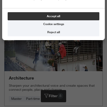
Exact and Information Sciences
Science and Engineering
Accept all
Delete all
Cookie settings
Reject all
Architecture
Sharpen your architectural voice and create spaces that
connect people, place and change.
Filter
8
Master
Part-time
4 years