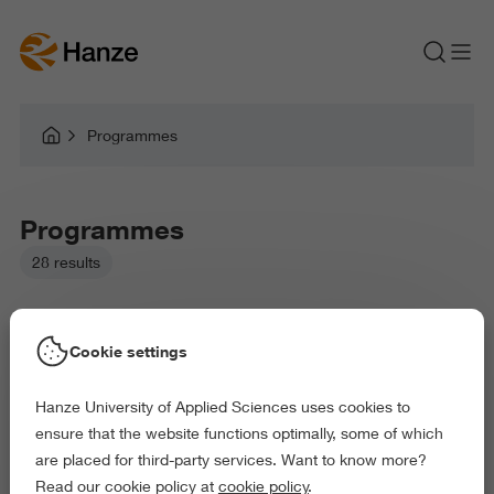
Programmes
Programmes
28 results
Cookie settings
Hanze University of Applied Sciences uses cookies to
Picked filters:
ensure that the website functions optimally, some of which
Language and Communication
Environment
are placed for third-party services. Want to know more?
Education
Health and Sports
Arts and Culture
Read our cookie policy at
cookie policy
.
Science and Engineering