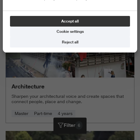
Delete all
Accept all
Cookie settings
Reject all
Architecture
Sharpen your architectural voice and create spaces that
connect people, place and change.
Master
Part-time
4 years
Filter
6