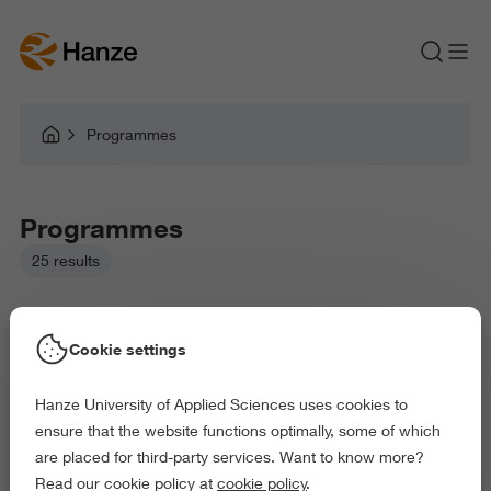
Programmes
Programmes
25 results
Cookie settings
Hanze University of Applied Sciences uses cookies to
Picked filters:
ensure that the website functions optimally, some of which
Language and Communication
are placed for third-party services. Want to know more?
Business and Economics
Arts and Culture
Read our cookie policy at
cookie policy
.
Delete all