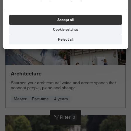
Accept all
Cookie settings
Reject all
Architecture
Sharpen your architectural voice and create spaces that
connect people, place and change.
Master
Part-time
4 years
Filter
3