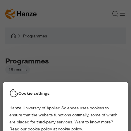
Programmes
Programmes
18 results
Cookie settings
Hanze University of Applied Sciences uses cookies to
Picked filters:
ensure that the website functions optimally, some of which
Language and Communication
are placed for third-party services. Want to know more?
Business and Economics
Law and Governance
Read our cookie policy at
cookie policy
.
Exact and Information Sciences