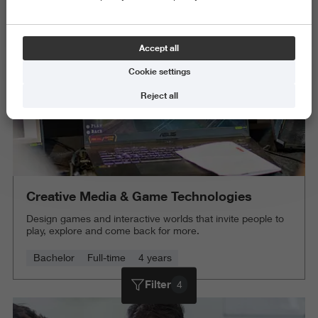
Delete all
Accept all
Cookie settings
Reject all
Creative Media & Game Technologies
Design games and interactive worlds that invite people to
play, explore and come back for more.
Bachelor
Full-time
4 years
Filter
4