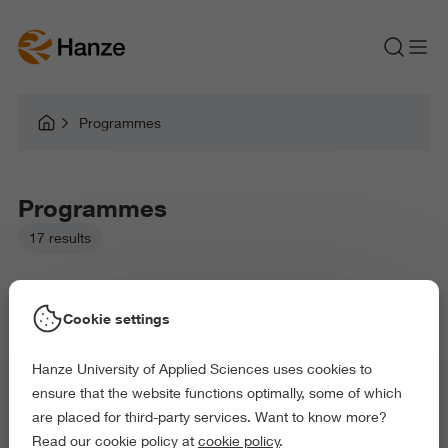
Programmes
Programmes
17 results
Cookie settings
Hanze University of Applied Sciences uses cookies to
Picked filters:
ensure that the website functions optimally, some of which
Language and Communication
Education
are placed for third-party services. Want to know more?
Law and Governance
Health and Sports
Read our cookie policy at
cookie policy
.
Exact and Information Sciences