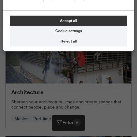
Science and Engineering
Delete all
Accept all
Cookie settings
Reject all
Architecture
Sharpen your architectural voice and create spaces that
connect people, place and change.
Master
Part-time
4 years
Filter
6