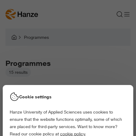
Programmes
Programmes
15 results
Cookie settings
Hanze University of Applied Sciences uses cookies to
Picked filters:
ensure that the website functions optimally, some of which
Language and Communication
Environment
are placed for third-party services. Want to know more?
Education
Law and Governance
Read our cookie policy at
cookie policy
.
Exact and Information Sciences