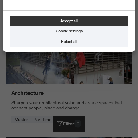
Science and Engineering
Delete all
Accept all
Cookie settings
Reject all
Architecture
Sharpen your architectural voice and create spaces that
connect people, place and change.
Master
Part-time
4 years
Filter
6