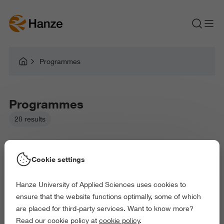
Programmes
Programmes
28 results
Cookie settings
Hanze University of Applied Sciences uses cookies to
Picked filters:
ensure that the website functions optimally, some of which
Language and Communication
Environment
are placed for third-party services. Want to know more?
Law and Governance
Health and Sports
Read our cookie policy at
cookie policy
.
Arts and Culture
Science and Engineering