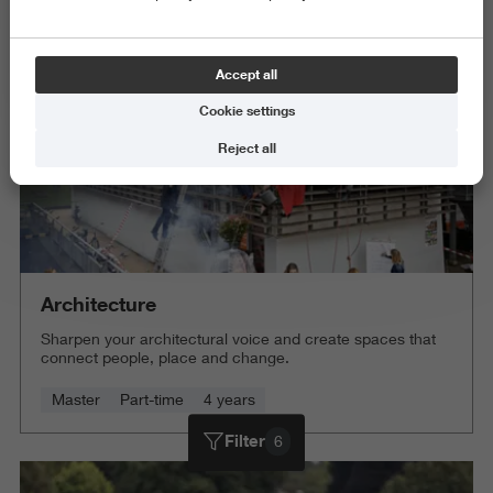
Delete all
Accept all
Cookie settings
Reject all
Architecture
Sharpen your architectural voice and create spaces that
connect people, place and change.
Master
Part-time
4 years
Filter
6