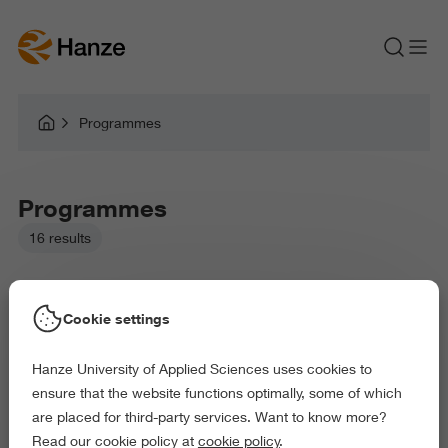
Programmes
Programmes
16 results
Cookie settings
Hanze University of Applied Sciences uses cookies to
Picked filters:
ensure that the website functions optimally, some of which
Environment
Business and Economics
Education
are placed for third-party services. Want to know more?
Health and Sports
Behaviour and Society
Read our cookie policy at
cookie policy
.
Delete all