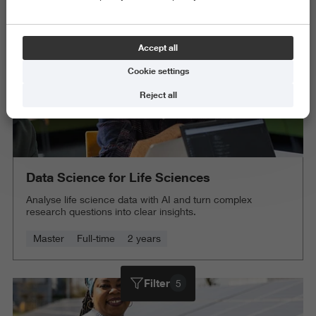
Accept all
Cookie settings
Reject all
Data Science for Life Sciences
Analyse life science data with AI and turn complex
research questions into clear insights.
Master
Full-time
2 years
Filter
5