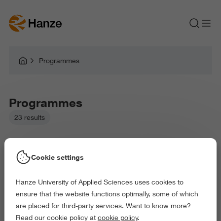
Programmes
Programmes
23 results
Cookie settings
Hanze University of Applied Sciences uses cookies to
Picked filters:
ensure that the website functions optimally, some of which
Education
Arts and Culture
are placed for third-party services. Want to know more?
Behaviour and Society
Read our cookie policy at
cookie policy
.
Exact and Information Sciences