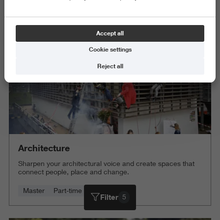
Science and Engineering
Delete all
Accept all
Cookie settings
Reject all
Architecture
Sharpen your architectural voice and create spaces that
connect people, place and change.
Master
Part-time
4 years
Filter
5