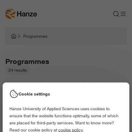
Programmes
Programmes
24 results
Cookie settings
Hanze University of Applied Sciences uses cookies to
Picked filters:
ensure that the website functions optimally, some of which
Education
Health and Sports
Arts and Culture
are placed for third-party services. Want to know more?
Behaviour and Society
Read our cookie policy at
cookie policy
.
Exact and Information Sciences