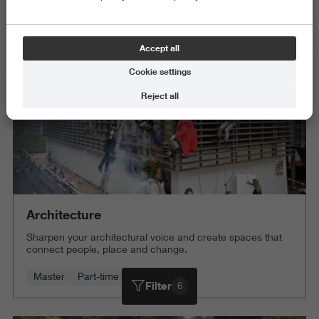
Science and Engineering
Delete all
Accept all
Cookie settings
Reject all
Architecture
Sharpen your architectural voice and create spaces that
connect people, place and change.
Master
Part-time
4 years
Filter
6