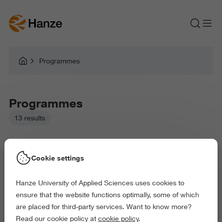
Programmes
Programmes
13 results
Cookie settings
Hanze University of Applied Sciences uses cookies to
Picked filters:
ensure that the website functions optimally, some of which
Education
Health and Sports
are placed for third-party services. Want to know more?
Behaviour and Society
Science and Engineering
Read our cookie policy at
cookie policy
.
Delete all