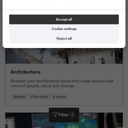
Accept all
Cookie settings
Reject all
Architecture
Sharpen your architectural voice and create spaces that
connect people, place and change.
Master
Part-time
4 years
Filter
4