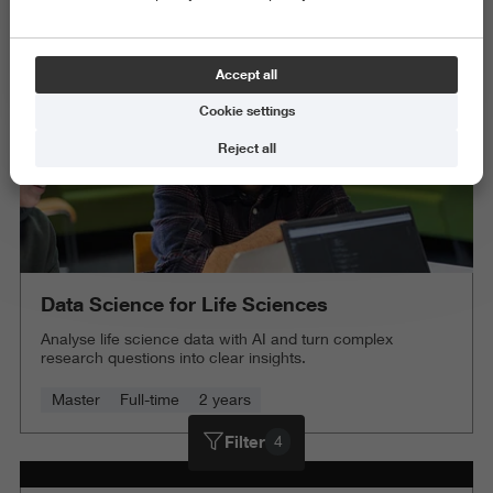
Delete all
Accept all
Cookie settings
Reject all
Data Science for Life Sciences
Analyse life science data with AI and turn complex
research questions into clear insights.
Master
Full-time
2 years
Filter
4