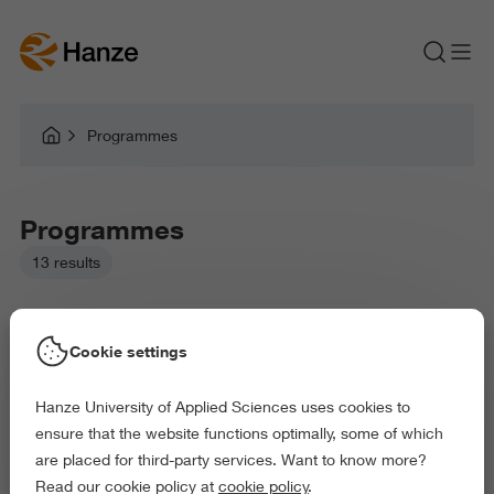
Programmes
Programmes
13 results
Cookie settings
Hanze University of Applied Sciences uses cookies to
Picked filters:
ensure that the website functions optimally, some of which
Law and Governance
Health and Sports
are placed for third-party services. Want to know more?
Behaviour and Society
Read our cookie policy at
cookie policy
.
Exact and Information Sciences