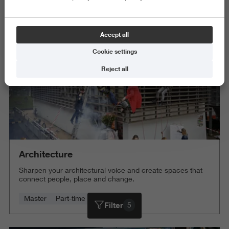
Science and Engineering
Delete all
Accept all
Cookie settings
Reject all
Architecture
Sharpen your architectural voice and create spaces that
connect people, place and change.
Master
Part-time
4 years
Filter
5