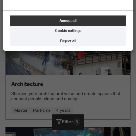
Delete all
Accept all
Cookie settings
Reject all
Architecture
Sharpen your architectural voice and create spaces that
connect people, place and change.
Master
Part-time
4 years
Filter
5