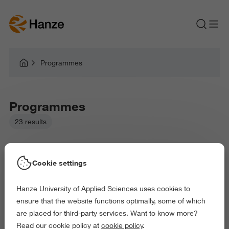
Programmes
Programmes
23 results
Cookie settings
Hanze University of Applied Sciences uses cookies to
Picked filters:
ensure that the website functions optimally, some of which
Business and Economics
Law and Governance
are placed for third-party services. Want to know more?
Health and Sports
Behaviour and Society
Read our cookie policy at
cookie policy
.
Science and Engineering