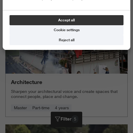
Delete all
Accept all
Cookie settings
Reject all
Architecture
Sharpen your architectural voice and create spaces that
connect people, place and change.
Master
Part-time
4 years
Filter
5