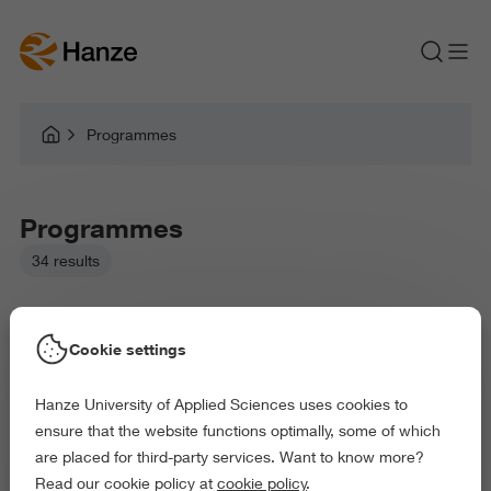
Programmes
Programmes
34 results
Cookie settings
Hanze University of Applied Sciences uses cookies to
Picked filters:
ensure that the website functions optimally, some of which
Business and Economics
Health and Sports
are placed for third-party services. Want to know more?
Arts and Culture
Exact and Information Sciences
Read our cookie policy at
cookie policy
.
Science and Engineering