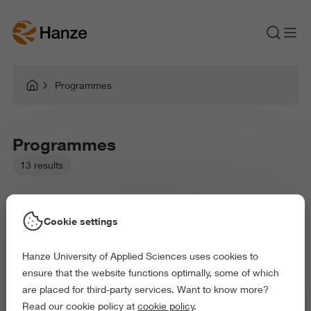
Programmes
Programmes
13 results
Cookie settings
Hanze University of Applied Sciences uses cookies to
Picked filters:
ensure that the website functions optimally, some of which
Environment
Health and Sports
are placed for third-party services. Want to know more?
Exact and Information Sciences
Read our cookie policy at
cookie policy
.
Science and Engineering