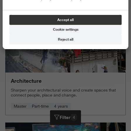
Delete all
Accept all
Cookie settings
Reject all
Architecture
Sharpen your architectural voice and create spaces that
connect people, place and change.
Master
Part-time
4 years
Filter
4