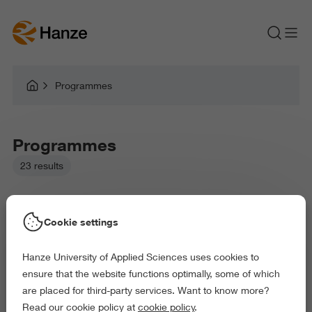
Programmes
Programmes
23 results
Cookie settings
Hanze University of Applied Sciences uses cookies to
Picked filters:
ensure that the website functions optimally, some of which
Environment
Business and Economics
are placed for third-party services. Want to know more?
Health and Sports
Science and Engineering
Read our cookie policy at
cookie policy
.
Delete all