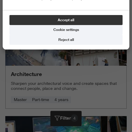
Accept all
Cookie settings
Reject all
Architecture
Sharpen your architectural voice and create spaces that
connect people, place and change.
Master
Part-time
4 years
Filter
4