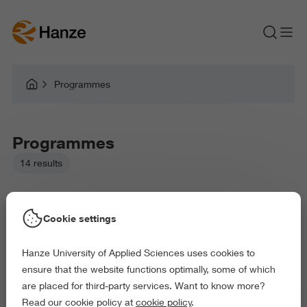
Programmes
Programmes
14 results
Cookie settings
Hanze University of Applied Sciences uses cookies to
Picked filters:
ensure that the website functions optimally, some of which
Business and Economics
Education
are placed for third-party services. Want to know more?
Health and Sports
Read our cookie policy at
cookie policy
.
Delete all