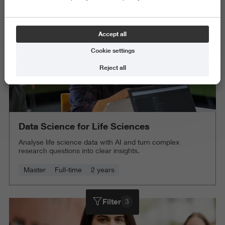
Accept all
Cookie settings
Reject all
Data Science for Life Sciences
Analyse life science data with AI and turn complex
research questions into clear insights.
Master
Full-time
2 years
Filter
3