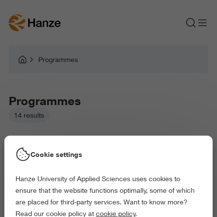
Programmes
Programmes
14 results
Cookie settings
Hanze University of Applied Sciences uses cookies to
Picked filters:
ensure that the website functions optimally, some of which
Business and Economics
Law and Governance
are placed for third-party services. Want to know more?
Health and Sports
Read our cookie policy at
cookie policy
.
Delete all