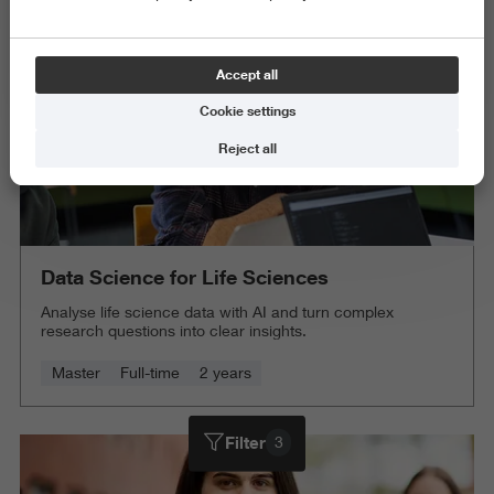
Accept all
Cookie settings
Reject all
Data Science for Life Sciences
Analyse life science data with AI and turn complex
research questions into clear insights.
Master
Full-time
2 years
Filter
3