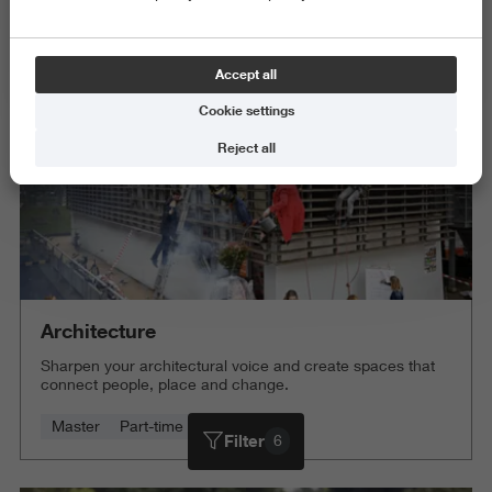
Science and Engineering
Delete all
Accept all
Cookie settings
Reject all
Architecture
Sharpen your architectural voice and create spaces that
connect people, place and change.
Master
Part-time
4 years
Filter
6