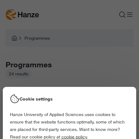
Programmes
Programmes
24 results
Cookie settings
Hanze University of Applied Sciences uses cookies to
Picked filters:
ensure that the website functions optimally, some of which
Environment
Law and Governance
are placed for third-party services. Want to know more?
Health and Sports
Arts and Culture
Read our cookie policy at
cookie policy
.
Exact and Information Sciences