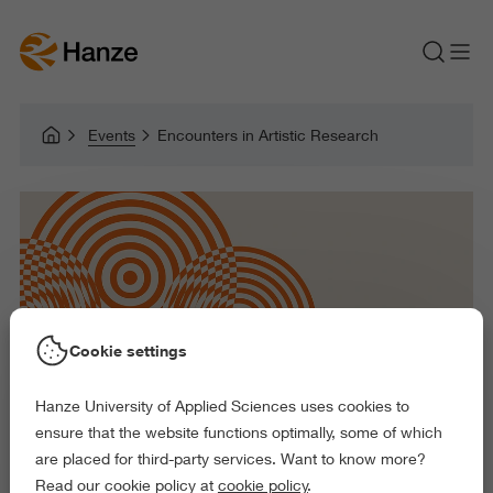
Events
Encounters in Artistic Research
Cookie settings
Hanze University of Applied Sciences uses cookies to
ensure that the website functions optimally, some of which
are placed for third-party services. Want to know more?
Read our cookie policy at
cookie policy
.