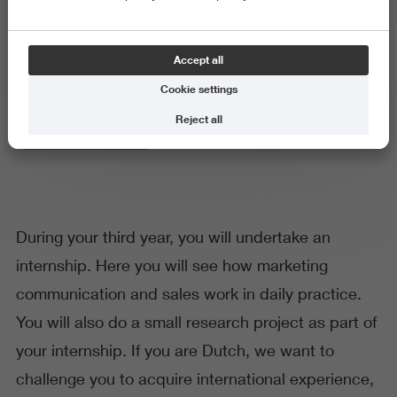
Internship
Accept all
Cookie settings
Reject all
Business and Economics
During your third year, you will undertake an
internship. Here you will see how marketing
communication and sales work in daily practice.
You will also do a small research project as part of
your internship. If you are Dutch, we want to
challenge you to acquire international experience,