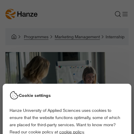
Programmes
Marketing Management
Internship
Cookie settings
Hanze University of Applied Sciences uses cookies to
ensure that the website functions optimally, some of which
are placed for third-party services. Want to know more?
Read our cookie policy at
cookie policy
.