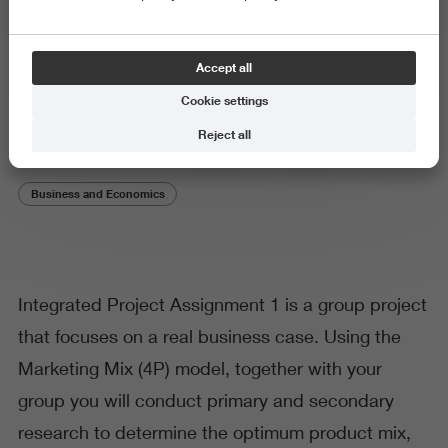
Subject or theme
Accept all
Integrated Project Assignment 1
Cookie settings
Reject all
Business and Economics
Integrated Project Assignment 1 is a group project
that focuses on a real business case. Using the
Marketing Mix (4P) model, together with your
group you will conduct primary and secondary
research to determine the optimum product mix,