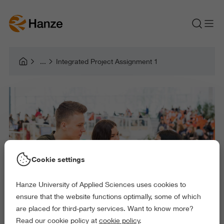
Integrated Project Assignment 1
Cookie settings
Hanze University of Applied Sciences uses cookies to
ensure that the website functions optimally, some of which
are placed for third-party services. Want to know more?
Read our cookie policy at
cookie policy
.