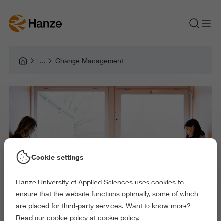
Change Management
Cookie settings
Hanze University of Applied Sciences uses cookies to
ensure that the website functions optimally, some of which
are placed for third-party services. Want to know more?
Read our cookie policy at
cookie policy
.