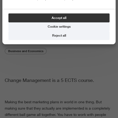
Subject or theme
Accept all
Change Management
Cookie settings
Reject all
Business and Economics
Change Management is a 5 ECTS course.
Making the best marketing plans in world in one thing. But
making sure that they actually are implemented is a completely
different ball game all together. You have to work with people