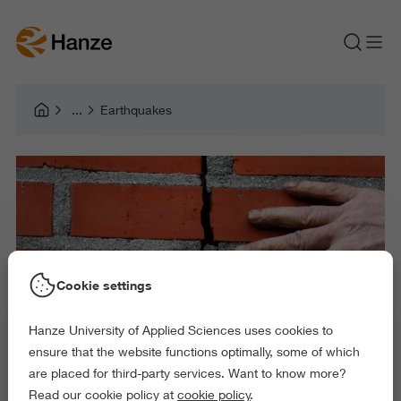
Earthquakes
Cookie settings
Hanze University of Applied Sciences uses cookies to
ensure that the website functions optimally, some of which
are placed for third-party services. Want to know more?
Read our cookie policy at
cookie policy
.