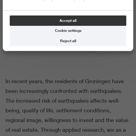
Earthquakes
Accept all
Cookie settings
Reject all
Research Centre for Built Environment Noorderruimte
In recent years, the residents of Groningen have
been increasingly confronted with earthquakes.
The increased risk of earthquakes affects well-
being, quality of life, settlement conditions,
regional image, willingness to invest and the value
of real estate. Through applied research, we as a