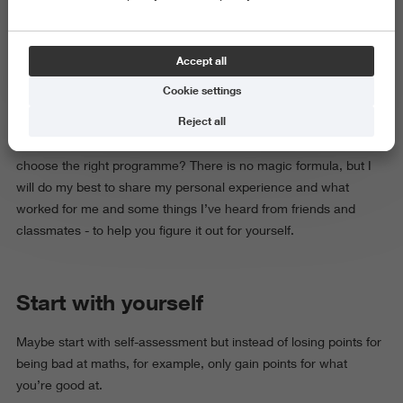
age we’re expected to know what we want to do. Later, the
question turns into: What do you want to study? And again,
you’re supposed to have the answer.
Accept all
Cookie settings
But do you actually
have
to know? Around 18 probably
Reject all
(sometimes even younger) you are already preparing the
documents for higher education. So, how do you actually
choose the right programme? There is no magic formula, but I
will do my best to share my personal experience and what
worked for me and some things I’ve heard from friends and
classmates - to help you figure it out for yourself.
Start with yourself
Maybe start with self-assessment but instead of losing points for
being bad at maths, for example, only gain points for what
you’re good at.