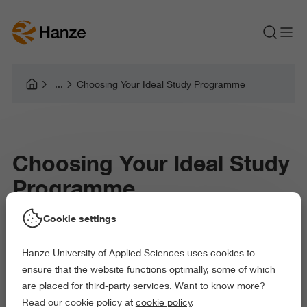
Choosing Your Ideal Study Programme
Choosing Your Ideal Study
Programme
Cookie settings
So, what do you want to be when
you grow up?
Hanze University of Applied Sciences uses cookies to
ensure that the website functions optimally, some of which
We’ve been asked that since we were kids. Of course, the
are placed for third-party services. Want to know more?
answer change over time. But it seems like from a very early
Read our cookie policy at
cookie policy
.