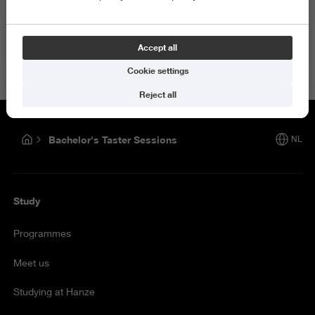
How satisfied are you with the information on this page?
Accept all
Give your opinion
Cookie settings
Reject all
Bachelor's Taster Sessions
NL
Study
Programmes
Meet us
Studying at Hanze