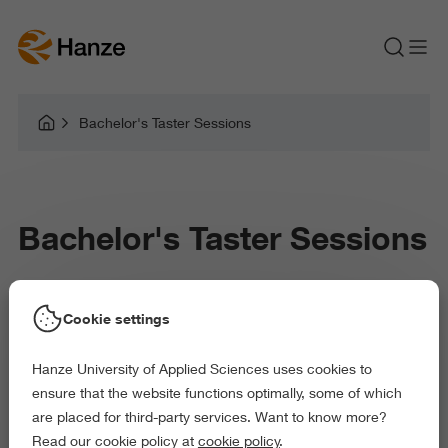
Bachelor's Taster Sessions
Bachelor's Taster Sessions
Cookie settings
Thank you for signing up for a taster day. The form was sent
successfully.
Hanze University of Applied Sciences uses cookies to
ensure that the website functions optimally, some of which
are placed for third-party services. Want to know more?
Read our cookie policy at
cookie policy
.