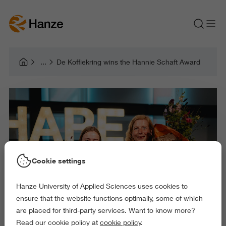
De Koffiekring wins the Hannie Schaft Award
Cookie settings
Hanze University of Applied Sciences uses cookies to
ensure that the website functions optimally, some of which
are placed for third-party services. Want to know more?
Read our cookie policy at
cookie policy
.