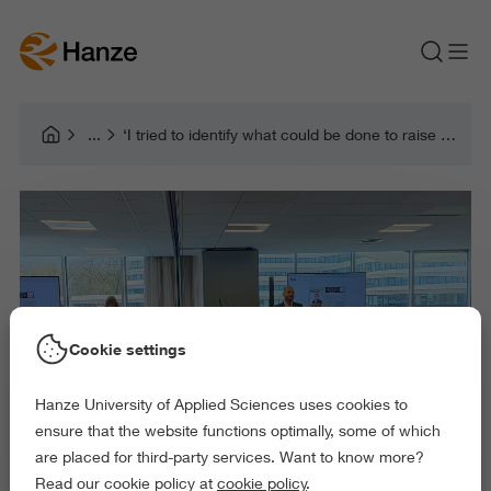
‘I tried to identify what could be done to raise brand awareness in the social domain’
Cookie settings
Hanze University of Applied Sciences uses cookies to
ensure that the website functions optimally, some of which
are placed for third-party services. Want to know more?
Read our cookie policy at
cookie policy
.