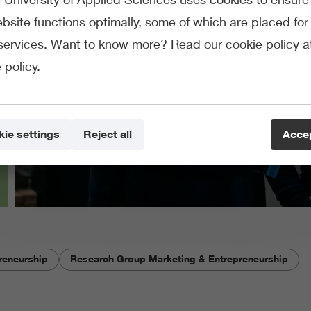
bsite functions optimally, some of which are placed for 
services. Want to know more? Read our cookie policy a
 policy
.
ie settings
Reject all
Accep
reneurship
Research Group Marketing & Entrepreneurship