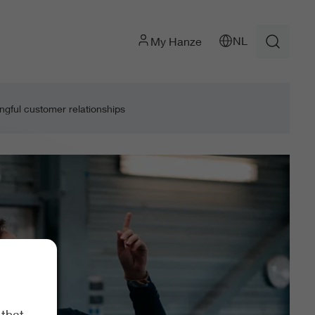
NL
My Hanze
gful customer relationships
 that