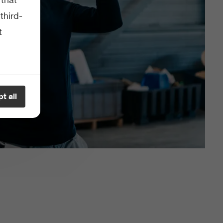
third-
t
t all