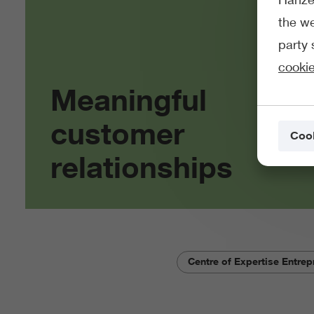
the we
party 
cookie
Meaningful
customer
Cook
relationships
Centre of Expertise Entrep