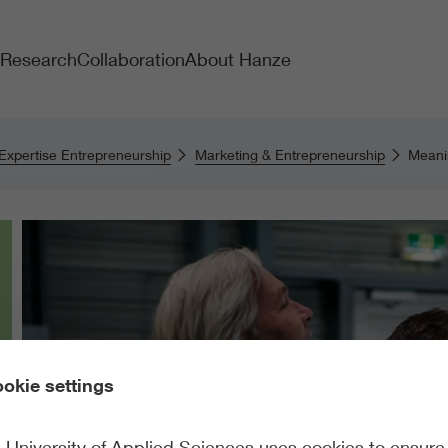
Research
Collaboration
About Hanze
 Expertise Entrepreneurship
Marketing & Entrepreneurship
Meanin
okie settings
University of Applied Sciences uses cookies to ensure