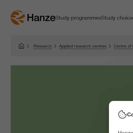
Study programmes
Study choice
Research
Applied research centres
Centre of
Co
Hanze 