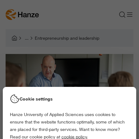
Entrepreneurship and leadership
Cookie settings
Hanze University of Applied Sciences uses cookies to
ensure that the website functions optimally, some of which
are placed for third-party services. Want to know more?
Read our cookie policy at
cookie policy
.