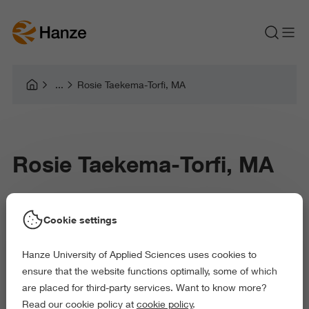
Rosie Taekema-Torfi, MA
Rosie Taekema-Torfi, MA
Cookie settings
Rosie Taekema-Torfi is a researcher at the Professorship Music
in Context (Research Centre Arts & Society). Her work focuses
Hanze University of Applied Sciences uses cookies to
on participatory music-making in Dutch asylum reception
ensure that the website functions optimally, some of which
settings, with particular attention to asylum seeker centres
are placed for third-party services. Want to know more?
(AZC’s) and other reception locations.
Read our cookie policy at
cookie policy
.