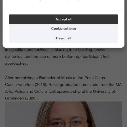
In her project "Muziek (mogelijk) maken in AZC’s", Rosie
examines the practical and organisational conditions that shape
Accept all
how or whether music activities can be set up and sustained
Cookie settings
over time. She is especially interested in questions of
accessibility and social justice, and in the professional and
Reject all
social dynamics that arise when musicians work as “outsiders”
in specific communities – including trust-building, power
dynamics, and the use of more bottom-up, participant-led
approaches.
After completing a Bachelor of Music at the Prins Claus
Conservatorium (2018), Rosie graduated cum laude from the MA
Arts, Policy and Cultural Entrepreneurship at the University of
Groningen (2020).