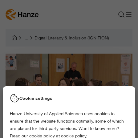
Digital Literacy & Inclusion (IGNITION)
Cookie settings
Hanze University of Applied Sciences uses cookies to
ensure that the website functions optimally, some of which
are placed for third-party services. Want to know more?
Read our cookie policy at
cookie policy
.