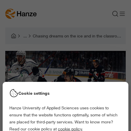
Chasing dreams on the ice and in the classroom: the journey of Adam Bezák
Cookie settings
Hanze University of Applied Sciences uses cookies to
ensure that the website functions optimally, some of which
are placed for third-party services. Want to know more?
Read our cookie policy at
cookie policy
.