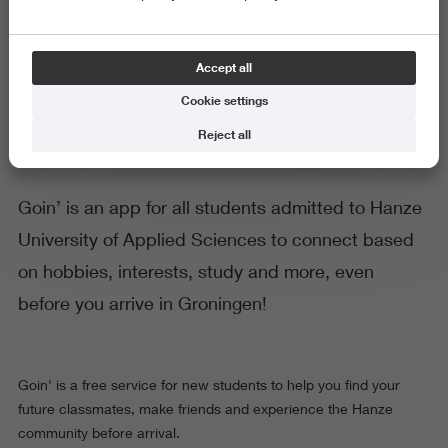
Goin': Connect with your future
Accept all
classmates!
Cookie settings
Reject all
Goin’ is an app for all students admitted to Hanze
University of Applied Sciences to connect based
on hobbies, interests, study and more, even
before you arrive in Groningen!
Goin' is a free service for new students to help you find your
future classmates, make friends and experience the Hanze
community before arrival.