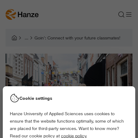
Goin': Connect with your future classmates!
Cookie settings
Hanze University of Applied Sciences uses cookies to
ensure that the website functions optimally, some of which
are placed for third-party services. Want to know more?
Read our cookie policy at
cookie policy
.