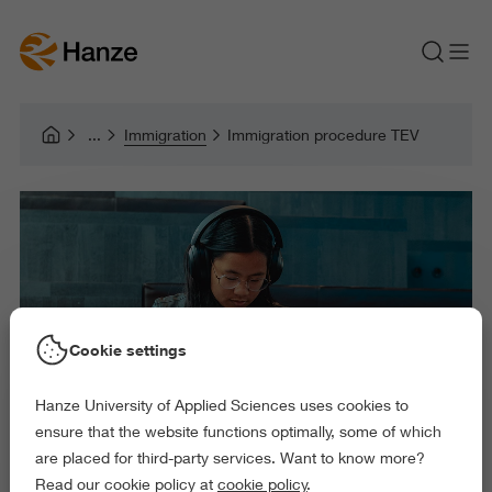
Immigration
Immigration procedure TEV
Cookie settings
Hanze University of Applied Sciences uses cookies to
ensure that the website functions optimally, some of which
are placed for third-party services. Want to know more?
Read our cookie policy at
cookie policy
.