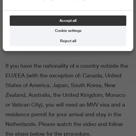
General
Accept all
Immigration procedure TEV
Cookie settings
Reject all
If you have the nationality of a country outside the
EU/EEA (with the exception of: Canada, United
States of America, Japan, South Korea, New
Zealand, Australia, the United Kingdom, Monaco
or Vatican City), you will need an MVV visa and a
residence permit for your arrival and stay in the
Netherlands. Please watch the video and follow
the steps below for the procedure.