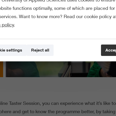
bsite functions optimally, some of which are placed for 
services. Want to know more? Read our cookie policy a
 policy
.
ie settings
Reject all
Accep
ine Taster Session, you can experience what it’s like t
sphere and get to know the programme better, by taking 