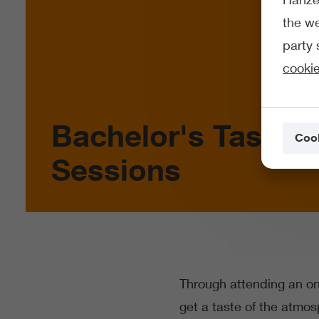
the we
party 
cookie
Bachelor's Taster
Cook
Sessions
Through attending an onl
get a taste of the atmo