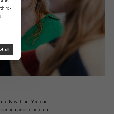
third-
t
t all
o study with us. You can
part in sample lectures.