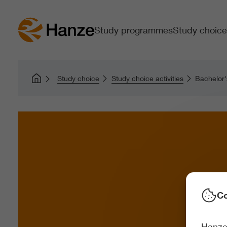
Study programmes
Study choice
Study choice
Study choice activities
Bachelor'
Co
Hanze 