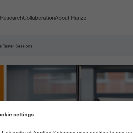
Research
Collaboration
About Hanze
s Taster Sessions
okie settings
University of Applied Sciences uses cookies to ensure