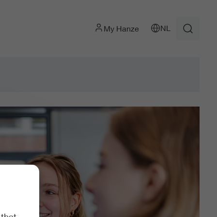
NL
My Hanze
 that